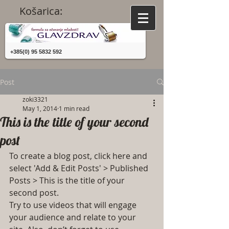
Košarica:
+385(0) 95 5832 592
Post
zoki3321
May 1, 2014
1 min read
This is the title of your second
post
To create a blog post, click here and 
select 'Add & Edit Posts' > Published 
Posts > This is the title of your 
second post.
Try to use videos that will engage 
your audience and relate to your 