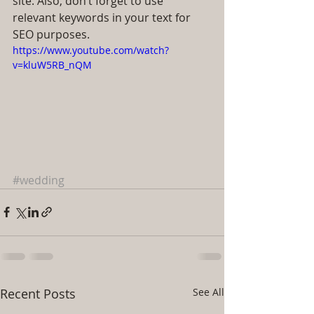
site. Also, don’t forget to use 
relevant keywords in your text for 
SEO purposes.
https://www.youtube.com/watch?
v=kluW5RB_nQM
#wedding
Recent Posts
See All